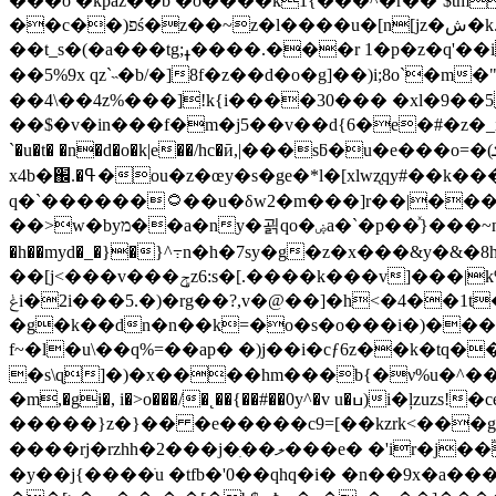
���o �kpáz��b �o����k1{���^�r��`$tm
��c��)פś�z��~z�l����u�[n[jz�ش�k.����� ��� 6b��|��\ ����|�wb{le�fhosg����r�
��t_s�(�a���tg;ߪ����.���r 1�p�z�q'��i�:jq�-a��ժ"=`~ny�u�'`z �w�"�1�y �c��7pġv|^k=a���h���u�[����5�&�4⾫�
��5%9x qz`˵�b/�]8f�z��d�o�g]��)i;8o`�m
��4\��4z%���]!k{i����30��� �xl�9��5юg%v�a������ڶhꕘ'��*�7 �-�o�j0�
��$�v�in���f�m�j5��v��d{6�e�#�z�_
`�u�t� �n�d�o�k|e��/hc�ӣ,|���sƃ�u�e���o=�(ܜ�gb��|�yn�(=��k`�by_!%�(1�8q���؁�����2��1�g�|�庐
x4b�֌.�ߟ�ou�z�œy�s�ge�*l�[xlwʐqy#��k���ͭխdv�:�wo��@j�5�hϡif�e�,���ģm��\���䶎� p�>��b�=���?ڛ��q�yk7?
q�`������۝��u�δw2�m���]r��|���(\r��mpn���8��y�.�ҿ�21jc6>z�1�q��3�/`v�`̽ �m����}���?��2�qn/�n۔"%l�q�u���}
��>w�byמ��a�ny�괽qo�ۻa�`�p��ͯ}���~n� ��%���׎'�ᳳ6�}l&w�>��w�'l�\��-���2<� �^�j�g����ߍ؞�r,�p�h�ט�ܮ�e1��?
�h��myd�_�}�}^߹n�h�7sy�g�z�x���&y�
��[j<���v���ݯz6:s�[.����k���v]���|k%���/?3(���j;��g^>ӽ�{k* yz��gw�{u�o{��4��n��|.)�?
ݟi�2i���5.�)�rg��?,v�@��]�h<�4��1t����)nu�4~�jg��\����a�}
�g�k��dn�n��k=�o�s�o���i�)���r�
f~�l�u\��q%=��ap� �)j��i�cƒ6z��k�tq�
�s\ɋ]�)�x����hm���b{�ν%u�^��w0�֙���{�vr�y��7j�l�\��]j
�m,�gi�, i�>o���/�˛��{��#��0y^�v u�ߎ)i�ļzuzs!�ce�t���2������>� ��ţkj��%d��s����b�>���xa&�ª��h���� �
�����}z�}�� �e�����c9=[��kzrk<���g
����rj�rzhh�2���j�ִ��ލ���e� �'ir�j��ؓ{��6��c�f� ������z{��u��;��f���;n���[�w�!�̪�=3�$1��ԉ���6@�q�,�
�y��j{����ֺu �tfb�'0��qhq�i� �n��9x�a