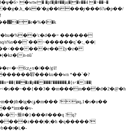
ѱ�6> �wtw� �pf�j�#��ja|�|�v��4 �>��~�
sq/s%n��`��~������q`�:_��|
v�w��<������e��[y�z�
�m������駻���ku��wn *��`�?
�ʃ֞���<�s��~��{��3� �m���m���d�2�@�h
��*imt��v-
�-�~簷#�}���#���q ?q?
̎�����z���|�;�h �q�����?