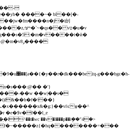
^��t�wc ��v�l���p��i݄��"4�>
}��:f�~�����z{�hq��������=���