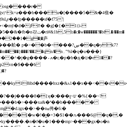
l,͓e��fp�����sƭ�f75'|
w������?�bf.�/��m�
�fp2vn�$���b
��ky18ibd����hxz�&ʌ1��x��<��s�o
ǵ�d.igx��>��
nە侉�6:�
h�ky����.�n�f�u�1���mp>���gx�o�n