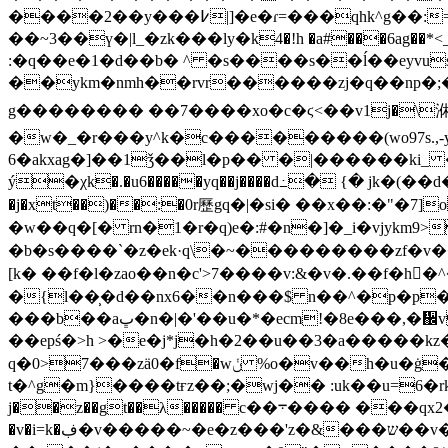
����2��y���߇|]�e�ɾ=���qhk^g��:=pڈ����o�go���������ⱥ�w�����{_&�{?����u�ǿ2/�x������e���c��!
��~3��ү�|l_�zk���lу�k4�!h �a#���6ag��*<_}f ewa'x�
:�q��e�1�d��b� ^ �s����s��ĺ��ey
vus�
��ykm�nmh��rvr������zj�q��np�;���
g�������� ��7����xo�c�ϛ<��v1j�\㳜
�w�_�r���y^k�c���������(wo97s.,-
6�akxag�]��1ǯ��l�p�� �|������ki_
ý�χk�.�u6�����yq��j����d߸� {� jk�(��d�
�j�xt��)��:�0r歷gq�|�si� ��x��:�"�
�w��q�[� rn�1�r�q)e�:#�n�]�_i�vjykm
�b�s����`�z�ek·q\�~���������zf�v��p�wz��3��0�q���l
[k� ��f�l�zao ��n�c'>7����v:&�v�.��f�h�ً^�ge�gڧ
�{l��̹�d��nx6��n���$ n��^�p�p�
���b��aڀ�n�|�'��u�*�ecm!�8e���,�᪌v��7�{^9�n��f5�����x��[��wzkd�n�� �:���haht�-��\�j�2��> �cy.�o}���bf�~o(�5��^9`��&zߓga&jkђ�!�v�
��epś�>h >�e�j*j�h�2��u��3�a�����kz�
q�0>7���zӓ0�f�wݩ %o�v��h�u�ġ���x��mt(?�s�w� b���ו���a�tz1��w��q�भd=�x�xk;}rk�n4�b�����?
t�^g�m}����tғz��;�wj�� :uk��u=6�rkܨl}bx`�_ho���{"��)��j8[��^��: /pv���5zk�b(k�1�z���w����#x�k�u����n
j��z��gt��λ����� c��܋���� ���qx2�� �jg �e�о��d9�v;�&�����h[�x���k�֧i{ԑk������a!�qo�tφ� z_q�մg
�v�i=k�ڣ�v�����~�e�z���'z�&���ש��v�y���.� ��w'��<���懨s�f|].�=ve�@�j9�$�ԏkth�7��l��iͥ����c5�u q��r-,�%�|