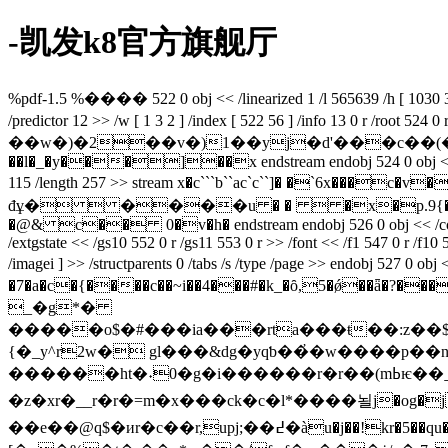
-凯发k8官方旗舰厅
%pdf-1.5 %���� 522 0 obj << /linearized 1 /l 565639 /h [ 1030 338 ]
/predictor 12 >> /w [ 1 3 2 ] /index [ 522 56 ] /info 13 0 r /root 52
��w�)�2��v�)1��yj�d'���c��(��(6�h��
��l�_�y���]��x endstream endobj 524 0 obj << /lang (zh-c
115 /length 257 >> stream x�c```b``ac`c``]� �`6x���c�v��͔��z#uٝ���4�l��r=�ǣy�7
đұ�  ����u � �  �x�p.9{���
�@& c�� 0�v�h� endstream endobj 526 0 obj << /contents 527
/extgstate << /gs10 552 0 r /gs11 553 0 r >> /font << /f1 547 0 r /f10 56
/imagei ] >> /structparents 0 /tabs /s /type /page >> endobj 527 0 
�7�a�c�{����c��~i��4���#�k_�ȏ,5�ǿ��ǟ�
_�g*�
{�_y^r2w� gl���&dg�yqƅ��҆�w����p�
������ht�˖0�g�i������r�r��(mߕѥ��ˍ��ld���?c)���p�rv��,j�l��>��#g:&,�� qp�⪺'�=�v[4}��dn:�ѓ[�yd�l���bu��--
�z�xr�__r�r�=m�x���ck�c�l*����뇔j�og�jhbg�^tf\^��
��e��@q$�иr�c��r,upj;��߄�àu�j��!kr�5��qu��]�u���%ԣs��d)�y�o�$?gzh�k<���ӯ倶��z�:v�g <�"*i4}��"жq$�%