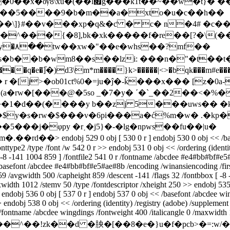
��~��w�t}� ���=܀ 0hz�e�$`
���5����9�b�m��a�xto�u�c��h��
�\]}#��v���xp�q&�ƈ � c� n�4# �c��
��^���{�8],bk�xk�����f�re��[?�\(�
b��b�wm8��s��lzi: ���n�"�t��t�x
r �[j>�ob01ct%0�=ju�ĵ�-ǩ���x��� [z�0a-
�1�d��(����y b��zj 5���uws�� �k�
�³��$y�s�rw�$���v�6pi���a�ć%m�w� .�k
���j�φpy �r˱�j5}�-�lg�npws��fu��|u�
m�.��rd��
> endobj 529 0 obj [ 530 0 r ] endobj 530 0 obj << /
onttype2 /type /font /w 542 0 r >> endobj 531 0 obj << /ordering (ident
 -8 -141 1004 859 ] /fontfile2 541 0 r /fontname /abcdee #e4#bb#bf#e5
/basefont /abcdee #e4#bb#bf#e5#ae#8b /encoding /winansiencoding /firstc
859 /avgwidth 500 /capheight 859 /descent -141 /flags 32 /fontbbox [ -8
width 1012 /stemv 50 /type /fontdescriptor /xheight 250 >> endobj 535
>> endobj 536 0 obj [ 537 0 r ] endobj 537 0 obj << /basefont /abcdee w
 >> endobj 538 0 obj << /ordering (identity) /registry (adobe) /supplem
r /fontname /abcdee wingdings /fontweight 400 /italicangle 0 /maxwidth
eam x�]�k��0���^��!zk��d �胦�[��8�e�}u�f�