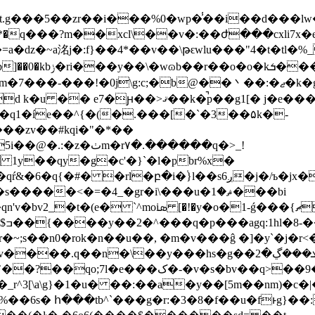
ꨢ�`~�qs�� vט�u�v
\g:c;�b@��丶��:�ޖ�k�g���s�5:�m�v����i�ӣ�
ޤ��k�̚p��g1[� j�e���@�m�v8ݛ����
�q1�íe��^{�(�.���[�`�3��۵k�-
��zv��#kqi�"�*��
�r۷�.������q�>_!
���<�=�4_�gr�i\���u�ޘ�1���bi
�!�y�o�1-ǵ���{ޗn�s���:@�� �'}
��y���hs�g��ܥ���ڲ�2�x������x&�g:}��vi\cѱ��^
v�s�bv��q>��9�r �e�$v�f��l_e
\a\g}�1�u� ��:��a�y��[5m��nm)�c�|�ֵ�l
%��6s� հ���tb^`���g�r:�3�8�f��u�fͱg