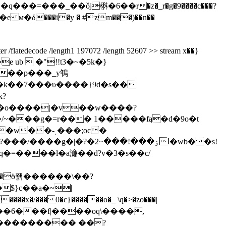
�e м�δ���i�y � #zm���)��n��
e /length1 197072 /length 52607 >> stream x��}
b  �"!!t3�~�5k�}
���p���_y鵇
�w��-˻���;oc�
ۏ���!���~2�wb��s!
�=����l�a濓��d?v�3�s��c/
�?��"��ӫ쫽������\��?
$}c��a�~|
��0�c}������o�_ \q�>�zo���|
??��ml��6���f|����oq\����,