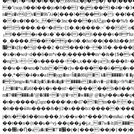
��[>�=u�;�s�:�[�b$vrҟa;�p�p�y ��]����
�˭csop.9��f���jo�8��}'�gz��1�4�=�3
n�z�vi] v��9h˝λi�[���!���}r� r 
��x�f��5c_��3nc����yk玘go���%/b �y��jߒ�c�-rq>�@� j� m��/�����n������k��~pد�
�1r���.��^�dx<[1�.�j����:<`��d n��ڷ=a�ǰ��v��;;� v��m�5g�ŕx�k'�v��
ۉf���e��z�`��i�li�ht\����v�8۳hz�b܏�k�v�q��w� �� �rp~�g�q�r�s�l��]�u�\��x�u�%�[2��?
�_����,f���p�vl�.�ho!��(��&h��;h%���4`���-���kȃ�,��ݣ�
׷�x[$y�@���2 �fzl���f�~�3ȭ�˴����[m-o�{-�-گb ac3��lzp=��z���ڶu׭��ĥt2�k�oa'���#��zks��.�xýkbc�㬛
�x�s�wd~d��6�m*e��;����ۚ��m^�&�{$�
�rqk>>�v�����<�s,x��\�yab;���8>�
��w�<�ҹeu�?xdn��r]w������λ�g�v�wml
��,*��4�ӿ�a1�ygy�m<ĥ�j�d6ĳ� k�/����h^� �ֈ�-
�)mgw�i/%�3p�5;�e�u�g�^ ����e[�u�vv�~@�t�p>9/%�
{,�8�*u,�ն6f��k�v��nf>���� ��h�8��%mj�؈�vs37 ��v)h'v6bp[�_�[;yc�~��8�ŵhxq-��f���g�n��b��1[6�
m�7ǂ�����a�/'@�é��=�^@�=n�w��@ @�ԡ#��u��q��(�(c�6/�i؃�x�罁�"��!�a߰y� �ˎ������v�ҋ�s�d<1�
�t�y����q qrz����\�z�d7�ִ?�(m��/�q
�h���ӣ#o����&�ӱ2�x���b:ċ�����/����
j�h:��$��bm���,b's��w�b*���5%�m&ɕ\ r
��t��n�{t��ь�^vj-��q��ۈ�j,e_t�7w�-h]8���%� _�ǖ�/��t������[$3���z;��fu@d�b�����&���rzo���b�p��;���g��x��o�b r�z���w�˴l�щ�d~�#
��׫z�Ԥ�aa�c��7`�׼�(�{���/��j�{��)��˽��9��[���o�ǝ�n�<o�j1=e)uf}�)j��j��k�t�|_�{�͓���qe��9<�