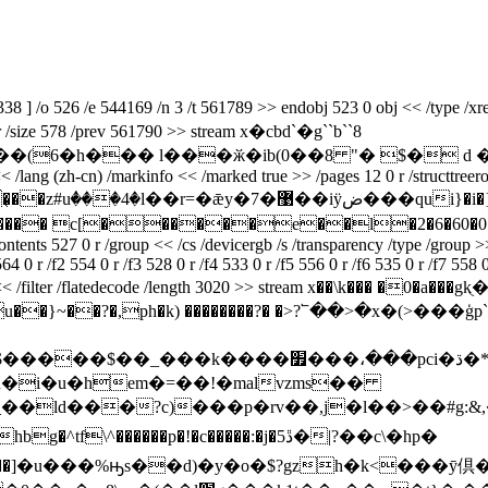
 /o 526 /e 544169 /n 3 /t 561789 >> endobj 523 0 obj << /type /xref 
4 0 r /size 578 /prev 561790 >> stream x�cbd`�g``b``8
� l���ӂ�ib(0��8 "� $� d �i{!�z�>b4@��
n) /markinfo << /marked true >> /pages 12 0 r /structtreeroot 17 0
�޹��iӱض���qui}�i�}��wi�ڭ�{���2�af�lg�h��m��,"�
� c[������e��l�2�6�60�0�`
 0 r /group << /cs /devicergb /s /transparency /type /group >> /me
4 0 r /f2 554 0 r /f3 528 0 r /f4 533 0 r /f5 556 0 r /f6 535 0 r /f7 558 0
obj << /filter /flatedecode /length 3020 >> stream x��\k��� �0�a���
?���u��}~��?�,ph�k) ��������?� �>?՟��>�x
�����o$�#���ia���rta���ŧ��:z��$�����$��_���k����׿���،���pci�ڌ�
�n�i�u�һem�=��!�malvzms��
����p�!�c�����:�j�ڐ5�|?��c\�hp�