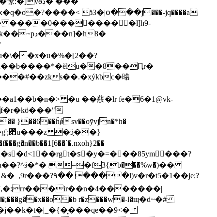
vɵڊ� ���
q�o�?����< ӟ3�|օ���j���-jq����a
.� ����0����َ����l]h9-
a1��b�n�> �u ��蒰�lr fe�6�1@vk-
f�r�kӧ���"
�� }��6��ȟǿsv��oȳvjn�*h�
�}
�h��?^ӟ�*� =�f3{b���%w�)��
_,9r���?۹�� ����l)v�r�t5�1��je;?
�[,�:rr���ir��n�4�������|