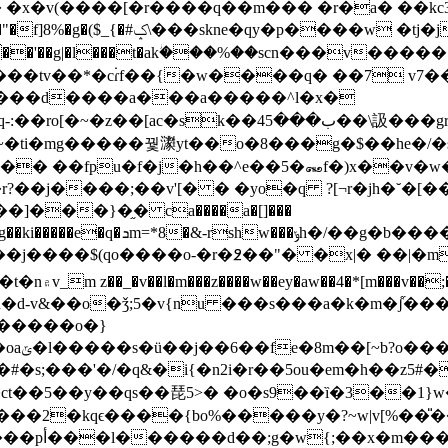
2� �x�v(����[�r����q��m��� �r�a�
��kc3�
h_�k�'�g��b���̡r���6?a�p��/
�j̈u���d����a���a�����^l�x�
�~�ti�mg�����꿫㶙yt��o�8���g�$��he�/�
��� ��fpu�f�j�h��^e��5�꘏f�)x��
]���}�֦� ca����a�[]���
�b�����e<�<6;zݗx�/��/g\l!
���j����$(qo����o-�r�߶��"� �x|� ��|
�q#0h�d-v&��o�ǯ;5�v{nu ���s���a�k�m
p������o�}
s�u��
#�s;���'�/�q&�i{�n2i�r��5ou�em�h��z5#�
ct��5��y��qs��琵5>� �o�s9��ȉ�3��1}w
���2�kqϵ����{bo%�����y�?~w|v[%��