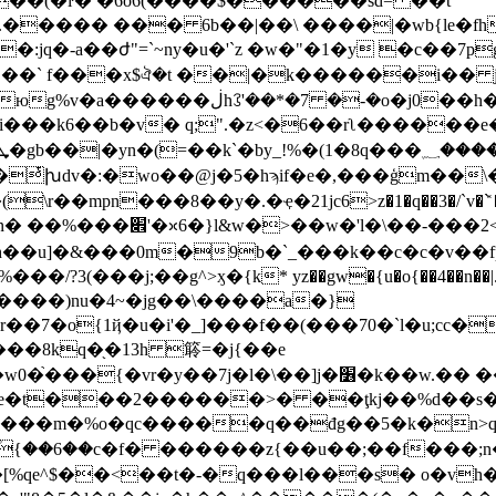
��(�ŀ� �6o6(����$������sd= ��t
�"��` f���x$ঐ�t ��|�k������i�� j9s
�h�<�mȳ�d�jߓf!� �g[�{�1{i-
i
���k6��b�v� q;".�z<�6��rʅ������e�5��&�fb�n갺ݖ�ri#&1b,5lɜ�c�
&�8h��u]�&���0m�9b�`_���k��c�c�v�
�7�o{1ҋ�u�i'�_]���f��(���70�`l�u;cc�
���8kq�֖�13h 䉁=�j{��e
�׶�k��w.�� ��?��j����8�{ϗ�:���լ~ש �%{��~?
���m�%o�qc�����q��đg��5�k�n>qm̩
���[%qe^$��<��t�-�q���l���s� o�v