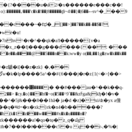
c�k�!��|8�����ɠi~4\��}�|6��ސsv^�_��9
���~�fಭ�_j[]��>]��7��k��-��$�?ֲ
wė�u!
7nhv^�r�^��qk�a!l�����{v�a
�^7�x_z��fj���g���d���{��: ���
�a����@��5���n��k:ww�y o(��,��1g�zw�k��k��
�z鷈�i[��z�zk} �,��
u�������͸����j� ��#���|au�^��k��q-
^�5j&���8��1hă� ja�d �z]�xi/ʣ�yx a僮