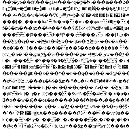
��t�yb��fs\���g1w���^q�pͪ����ia���
�q��;~�����j��ur}�q�w�r��fl���(䴈���fg���"�f]8%�g�($_{�#ݤ\���skne�qy�p����w �tj�j��g�,
�� �5u�w���'ڼ78묟yp�͋)`��(��8��{�l��2����'��g|�l���t�akؗ���%��scn���v�����!
���[�_��m�h#^%�:n��mx��ԓac~��jخ�j���tv��*�c۬ɾf��{�w����q� ��7 v7���԰� �e�%�ΐ�k
f�6�m���hx����*��؇l딝ki%%x�a�ѧ��
����|0���[b�$|3��g���ym��[ڢ1�q-:��ro[�~�z��[ac�sk��ب���45��\訯���gr�hu�%��'c�d��= ������
��;�cj��v�mt�vx��qkei�yk��c�s/�
�e�\��_{���4e��|� n��5��z���̮k�h� 
ӷcv_�n�r��,gmو�%����/�g�ˉvc.�يw��f�r?��j����;��v'[� � �yo�q ?[¬r�jh�˘�[��(�kz�[n-nȕ`
h�ne���~�3��$�6��k#yh�`��"�xt��
o���e���j�poftl�dh�x�e�p�q�39����m�5�m�xă���g��ki�����e�q�ܖm=*8�&-rshw���ݸh�/��g
�k����gtb��x���*��b��q��ǎ��i�$@�
�o%z_ʌ���z��&m� "�1��؞����(87tn�f�t�n۾v_m z��_�v��l�m���z����w��ey�aw��4�*[m���v��;��n=��{���z�p�����l'������,�{s<�1��|
�p5�����nt݊��� fc]��u����i)���-?o��f 
�@'b:iqj�jq�)~@))����$vr% ��4b1� x�
�o��w�sξ��oz�м����8��ĩ�[#��,��p��[�oaݶ�l�����s�ü��j��6��fe�8m��[~b?o���m��jth�ig�cۆ�m��� ? øq,1�
t�3cd������m]��tc-@���b:%� �'k�vy�猴�
�]�*΂���~g|uѫ��c�����t75����vͷ9u��
�o)�,�3�9y�k���=�v�����[�7��]�ϯ�
�@c� ak2o�lk!b.>ܓ{*��&p��mwr;%���t���pأ���l������d��;g�w{;��x�m���b��t�i,�-