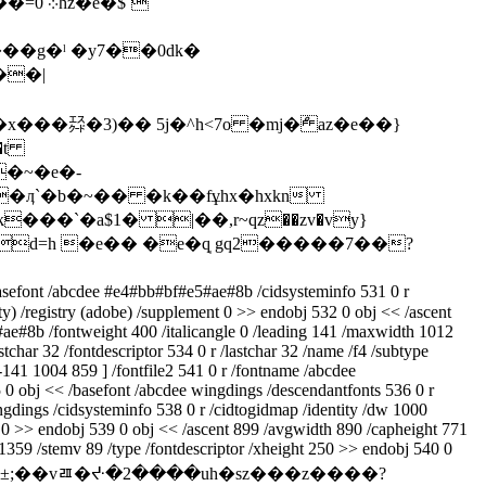
��g�ˡ �y7��0dk�
��|
���㌇�3)�� 5j�^h<7o �mj�ް az�e��}
�~�e�-
��`�a$1� |��,r~ԛz��zv�vy}
p�d=h �e�� �e�q̩ gq2�����7��?
basefont /abcdee #e4#bb#bf#e5#ae#8b /cidsysteminfo 531 0 r
ity) /registry (adobe) /supplement 0 >> endobj 532 0 obj << /ascent
#ae#8b /fontweight 400 /italicangle 0 /leading 141 /maxwidth 1012
har 32 /fontdescriptor 534 0 r /lastchar 32 /name /f4 /subtype
 -141 1004 859 ] /fontfile2 541 0 r /fontname /abcdee
 0 obj << /basefont /abcdee wingdings /descendantfonts 536 0 r
ingdings /cidsysteminfo 538 0 r /cidtogidmap /identity /dw 1000
ent 0 >> endobj 539 0 obj << /ascent 899 /avgwidth 890 /capheight 771
 1359 /stemv 89 /type /fontdescriptor /xheight 250 >> endobj 540 0
pcb>�=:w/�±;��vﾯ�ᔶ�2����uh�sz���z����?