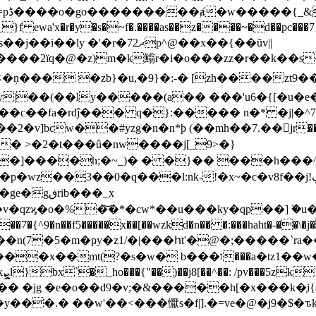
r�y�s�~f�.����as��z����~�d��pc���7 o}:������,/���'
�j��i��ly �'�r�7ދ2p^@��x��{��ũv||
�2ïq�@�z)m�k䱵r�i�o���zz�r��k��s��c
�ņ��� �zb}�u,�9}�:-� [zh����zt9��
y|��(��ly�����(a�� ���'u6�{[�u�e�
 ��c��fa�rdĵ��� q�}:����� n�* �j|
�2�v]bcw��#yzg�n�n*ϸ (��mh��7.��jr�� �e�
7]o� >�2�t���û�nw����j[_9>�}
9>�]����h;�~_)� � �}�� ���h���^
:nk-!�x~�c�v8f��j!ڲw�k�lp����5a^��#{6���j�r�z{1(<�>[��>
rib���_x
v�qz
ϗ�o�%�͝�*�cw*��u���ky�qp��] ۧ�
�n(7�5�m�ҏy�z1/�|���հt'�@�;�����`ra���
�?