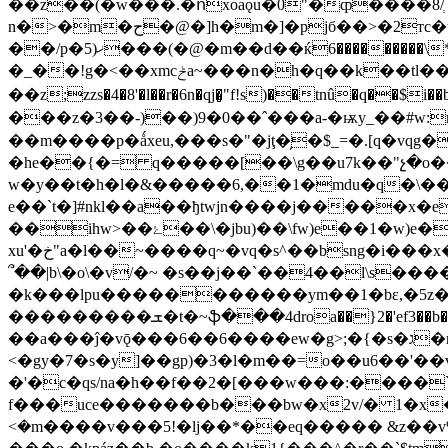
��z��(�w���.�ոxoaǫu�0"�ȹ����8/ְ
n�>�m�ح�@�]h�m�]�pjб��>�2тc�t.g���5��zr��i���%0�wp�̾��i��d���lw��-
��/p�5)ޚ���(�@�m��d��ќ6���������\*�q���?m��xcl\��v�:��ժ���cxli7x�e��yh� ����~� bl��[�-
�_��!g�<��xmcݲa~���n�h�q��k��tl��=a�ǳ�~a洺j�:f}��4*��v��\թԑwlu���"4�t�tl�%_��jw�fm����n�j�i刣
��z;zzs�4�8'�l��r�6n�qj�̻"f!s)��tnû�q��$i��b]��0�kbݫ�ri���y��\�wɷb��r��o�o�kܭ������z,
���z�3��-)��)9�0��ˆ���a-�ѭy_��#w:m�7���-���!�0j
��m����p�ǻxeu,���s�"�jţ�̦�$_=�.[q�vqg�d k�u �� e7�ԩ��>
�he��{�= q�����[��\g��u7k��"չ�o�
w�y��t�h�l�&�����6,��1�mdu�q�\��
e��`t�]#nkl��a��ђtwjn����j�����x�e5i��@�.:�z�ٺm
��ihw>��ۓ��\�jbu)��\fw)e��1�w)e� 1y��qy�g�c'�}`�l�pbr%x�
xu'�خ"a�l��~����q~�vq�s^��bsng�i���x�qŕ&�6�q{�#� �rl�բ�i�۬}ӏ��sږ6�j�/ъ�jx��9�u΁��[a��{�y��r�dk���beżq-g���bgͼ�h-
՞��|
b\�o\�v/�~ �s��j��`��4��l\s����s��
�k���lpu�����������ym��1�bε,�5z�qn'v�bv2_�t�(e� `^moiܣ [
���������ܫ�t�~ֆ���4droa��}2�'ef3��b�$ߏ��{����y��2�^���q�p���agq:1hl�8-����-��w ��w|��s�
��a���ĵ�vǭ���6��6����ew�g>;�{�s�ג�r�~;s��n0�rok�n��u��, �m�v���ĝ �]�y`�j�r<�i)f&��h�f�\��}
<�gy�7�s�y]��gp)�3�l�m��=o��u6��'��v����.q��n�\
�'�c�qs/na�h��f��2�[���w���:����`��?��qo;7l�e���ک�-�
f���uce�������b���bw�x2v/� 1�x�_r^3[
<�m����v���5!�lj��*��eq����� &z��v