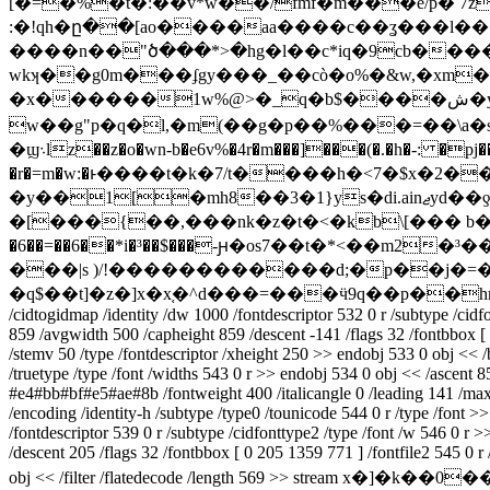
[�=�%�t�:��v*w��/fmf�m���ė/p� 7z�0��x�ѹ8\xu�(��l׏g���k1t
:�!qh�ը��[ao����aa����c��ʓ���l�
����n��"ծ���*>�hg�l��c*iq�9cb����
wkʞ�ֺ�g0m���ʄgy���_��cò�o%�&w,�xm
�х������1w%@>�_q�b$����ش�y�۸��tw��xw�"��e�whs��?mf��
w��g"p�q�l,�m(��g�p��%���=��\a�s�
�ϣ܈lz��z�o�wn-b�e6v%�4r�m���]���(�.�h�-: �pj����q�e�]֘�)d3\m*m����}k>�����|<>�bqk���m#e���t
�r�=m�w:�ͱ����t�k�7/t����h�<7�$x�2�� 
�y��1[�mh8��3�1}ys�di.ainޖyd��ƍ(a�rw�[���@�5so _�7�y� ʹ�`_��2��<�%��ӆ`�b�~�� �k��fұhx�hxkn
�[���{��,���nk�z�t�<�kb\[��� b�
�6��=��6��*i�³��$���-ԩ�os7��t�*<��m2
���|s )/!������������d;�p��j�=��5
�q$��t]�z�]x�x֚�^d���=���ӵ9q��p��h
/cidtogidmap /identity /dw 1000 /fontdescriptor 532 0 r /subtype /cidf
859 /avgwidth 500 /capheight 859 /descent -141 /flags 32 /fontbbox [
/stemv 50 /type /fontdescriptor /xheight 250 >> endobj 533 0 obj << 
/truetype /type /font /widths 543 0 r >> endobj 534 0 obj << /ascent 
#e4#bb#bf#e5#ae#8b /fontweight 400 /italicangle 0 /leading 141 /max
/encoding /identity-h /subtype /type0 /tounicode 544 0 r /type /font 
/fontdescriptor 539 0 r /subtype /cidfonttype2 /type /font /w 546 0 r
/descent 205 /flags 32 /fontbbox [ 0 205 1359 771 ] /fontfile2 545 0 
obj << /filter /flatedecode /length 569 >> str