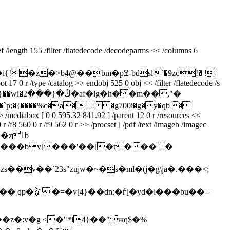
/length 155 /filter /flatedecode /decodeparms << /columns 6
bm�pߐ-bdsl`�9zc!� !
 r /type /catalog >> endobj 525 0 obj << /filter /flatedecode /s
p;�{����%c�a� �g700i�g�y�qb�
diabox [ 0 0 595.32 841.92 ] /parent 12 0 r /resources <<
 r /f8 560 0 r /f9 562 0 r >> /procset [ /pdf /text /imageb /imagec
gkֻ��z1b
�(>���ģp`���bv[���'��[�t����
*zs��v��`23s"zujw�~�s�ml�(j�g\ja�.���<;