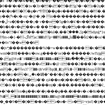
z'"8�5�l�&��j_�h��y^�����(�u�y�=���憭:�]
�0��'�r��)w�3|v��a��dg?�<�n�2q�x�
��f���(�n���g�v*҉��g�e���$��g-��
��n]�h8�
���/
��7ֳp�sdşnģ*}u��b����*�ĕlu��8��Ԥr�
v��6v"f��w��b
�jv*̲���������%f�=w��v��ؙl��� �c���
�l߶럐�� �n/�ow.g����'oe]�� �����:/wf!zjg
jg@#:zt� ':#���;�z��1���zo����aٚ��[�y��َ�i,n
�惘j��lņp����ә!��w�@ i}���2���3�>m�g';׊u���z �ӭ̖�
�`�.nxoh}2��
�rgt�sٰ�y�=���85ym���?
l�*o����;i�'� zj4��m�)��s�)�6b_� fe
dc�{�� �l�-g���mj� ;���,�����a��٘c_&�
���?��vn�g��z�\�y���g��,�i��v�-c�&i�