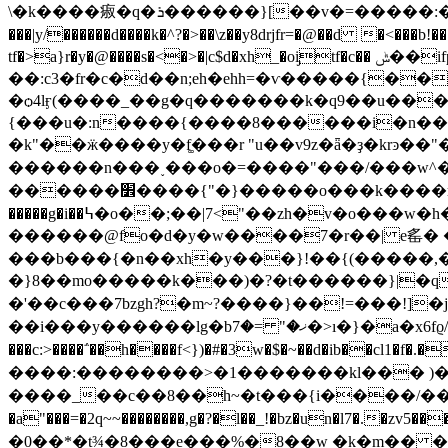
\�k����㾥�q�ܪ������}[��v�=�����:�u�_�o��)��uy��k���u�c=�k��y�z��z��q���=���_��ǒj楙�6��r�z�_r�g�9����c���?
���|y/������d����k�^?�>��\z��y8drjfr=�@��d 
tf�>a}r�y�@����s�<�>�|c$d�xh_�oi̡tf�c�� ݰ��ifph�k����a�օ��%�vu���'��/2���g��ӥyˡ�-
��:c3�fr�c�d��n;eh�ehh=�ѵ�����{�
�ѻ4lӻ(����_��g�q�������k�q9��u���\h��ӝ>>�m!���
{���u�:n����{����8������i�n��m�@�
�k"��ӝ����y�f͚���r "u��v9z�ǟ�ҙ�k
������n���˯���o�=����"���/���w^� ��e�ӿ����ͼ&g�
������׾����{"�}�����o���k����ѓrp���� /}���>9�j(�=��k�|�o�_yv����w^{�g����ʙ�����k?
�����g�i��߆�o��;��|7<"��zh�v�o���w�h�ս�����_>0}v�����b��?���{��'/������o����|�v��w����?
������@fo�d�y�w����7�r��| e䍃� ����f����fh�ـ��w<��������'~�����/~�
���b���{�n��xh�y���}!��{(�����,�
�}8��mo�����k���)�?�t������}|�q�zf�i���材
�'��c���7bzgh?�m~?����}��!=���!]
��i���y������lg�bޚ�" =�7�>ı�}�a�x6fϱ/o^�ï�����q��}|�0?�:_�8>�2q\?
���c:>����΅��h����f<})�#�3w�$�~��d�ib��cl1�f
����:��������>�1�������kl��� 
����_��c��8��h~�t���{i����/�����|
�a"���=�2q~~��������,g�?�l��_!�bz�un�l7�.
�0��*�t¾�8���e���%�8��w �k�m�� �r�0_$�����e8��