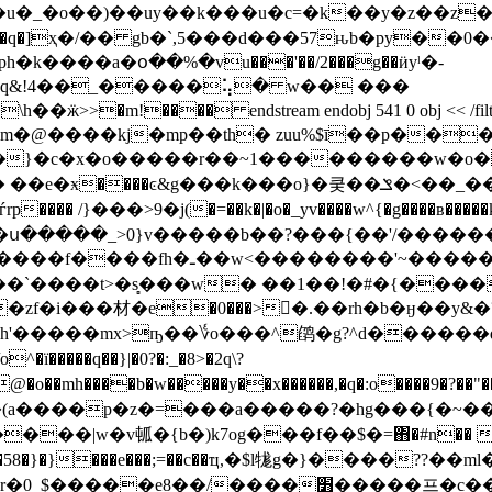
�<���b!���q�]ҳ�/�� gb�`,5���d���57ԋb�py��0�
�q&!4��_�����⢥� w�� ���
� endstream endobj 541 0 obj << /filter /flatedecod
���kj�mp��th� zuu%$ī��p���e u
rͽ��"�}�c�x�o�����r��~1���������w�o
��k���o}�쿶��ݏ�<��_��k��7���υ����}9d�s��
��g�=r��� 1�����fą�d�9o�t
�`����t>�s̻���w� ��1��!�#�{����
�e�0���>�ِ.��rh�b�ӈ��y&�?���/����g�|�?�ا
�jh'�����mx>ҧ��؇o���^鹐�g?^d������q
�.�@�o��mh����b�w�����y��x������,�q�:o����9
)�(a����p�z�=���a�����?�hg���{�~��
w�v㼊�{b�)k7og���f��$�=΋�#n�� ����x�/�
�zv5���58�}�}���e���;=��c��ҵ,�$l牻g�}����
/����׻�����프�c���������� ��?