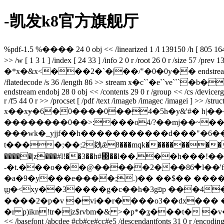
-凯发k8官方旗舰厅
%pdf-1.5 %���� 24 0 obj << /linearized 1 /l 139150 /h [ 805 164 ] /
>> /w [ 1 3 1 ] /index [ 24 33 ] /info 2 0 r /root 26 0 r /size 57 /
�*x�&x<���2�`�|��/"�0�0y�� endstream endobj 26 0 obj <<
/flatedecode /s 36 /length 86 >> stream x�
endstream endobj 28 0 obj << /contents 29 0 r /group << /cs /devicergb 
r /f5 44 0 r >> /procset [ /pdf /text /imageb /imagec /imagei ] >> /stru
x��xɏ�6�0����0��4�5h�y&'#� h|�
��������0��>:���o4/?��mj��~��
���wk�_yjjf��h�����������d���"�6��qg�_1%�9t�)���2m�gp�c c)c
t����;��;2㕙ǣ8���mqk���������q��l��o?���s�������p6���ݲ�����c
�����|z���#l!��3��h#΃��l��,��h��
-�t.���o���@�����2���86✦l��'f
�a�9�y���e����;.)�� ��$�
� �����a����nח�u�ћ�k]�aw�m�inp�
ϣ�<xy��3����g�c��h�3gפp ���4��蚘�~ ��^�r��d �&e8��4c{u5rh.j�d-��`��$`����mb� 76���3�扇
����2�p�v �vi��r����o3��dx��� ��o
�r p)ikn!tr�jz$rvbm�& >�p*�ʓ���t� �v�
<< /basefont /abcdee #cb#ce#cc#e5 /descendantfonts 31 0 r /encoding /