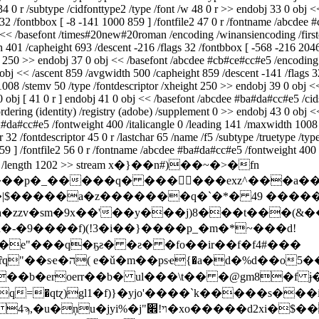
34 0 r /subtype /cidfonttype2 /type /font /w 48 0 r >> endobj 33 0 obj <
 32 /fontbbox [ -8 -141 1000 859 ] /fontfile2 47 0 r /fontname /abcdee 
<< /basefont /times#20new#20roman /encoding /winansiencoding /firstcha
th 401 /capheight 693 /descent -216 /flags 32 /fontbbox [ -568 -216 2
 250 >> endobj 37 0 obj << /basefont /abcdee #cb#ce#cc#e5 /encoding /w
 obj << /ascent 859 /avgwidth 500 /capheight 859 /descent -141 /flags 3
1008 /stemv 50 /type /fontdescriptor /xheight 250 >> endobj 39 0 obj 
 0 obj [ 41 0 r ] endobj 41 0 obj << /basefont /abcdee #ba#da#cc#e5 /ci
ordering (identity) /registry (adobe) /supplement 0 >> endobj 43 0 obj 
ba#da#cc#e5 /fontweight 400 /italicangle 0 /leading 141 /maxwidth 1008
32 /fontdescriptor 45 0 r /lastchar 65 /name /f5 /subtype /truetype /typ
859 ] /fontfile2 56 0 r /fontname /abcdee #ba#da#cc#e5 /fontweight 400 
latedecode /length 1202 >> stream x�}��n#)��~�>�fn
�qҏ�|$�����a�z�������q�`�*� 49 �����
a�-�9����f)(!3�i��}����p_�m�*~���d!
�e"���q�ҕƨ� �ƨ� �fo��ir��f�f4#���
��"��i��a'y�wf��}a7һ��prb��$4��,�ȓq"��sҽ�ה( e�ǔ�m�
��b�eroerr��b� ul���\t�� �@gm8�f 
\�ĸ<��b�%w1�r��s� d g���=�"z�?