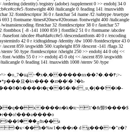
< /ordering (identity) /registry (adobe) /supplement 0 >> endobj 34 0
#cb#ce#cc#e5 /fontweight 400 /italicangle 0 /leading 141 /maxwidth
r 32 /fontdescriptor 36 0 r /lastchar 54 /name /f2 /subtype /truetype
046 693 ] /fontname /times#20new#20roman /fontweight 400 /italicangle
inansiencoding /firstchar 32 /fontdescriptor 38 0 r /lastchar 57
2 /fontbbox [ -8 -141 1000 859 ] /fontfile2 51 0 r /fontname /abcdee
<< /basefont /abcdee #ba#da#cc#e5 /descendantfonts 40 0 r /encoding
dsysteminfo 42 0 r /cidtogidmap /identity /dw 1000 /fontdescriptor 43 0
<< /ascent 859 /avgwidth 500 /capheight 859 /descent -141 /flags 32
 /stemv 50 /type /fontdescriptor /xheight 250 >> endobj 44 0 obj <<
e /font /widths 55 0 r >> endobj 45 0 obj << /ascent 859 /avgwidth
/italicangle 0 /leading 141 /maxwidth 1008 /stemv 50 /type
*p���묘�kv��� �zt��\� ?�h-
�psҽ{�a�d�%d��o5���q��x����n
�k�tc~1'�&㥳9����$
ɉ�r��o!���a����o