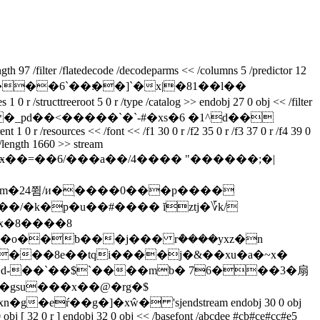
th 97 /filter /flatedecode /decodeparms << /columns 5 /predictor 12
�x|�81��l��
cttreeroot 5 0 r /type /catalog >> endobj 27 0 obj << /filter
�0�gx �_pd��<�����`�`-#�xs�6 �1^d��
 1 0 r /resources << /font << /f1 30 0 r /f2 35 0 r /f3 37 0 r /f4 39 0
e /length 1660 >> stream
ӿ��=��6/���a��/4���� "������;�|
 x�8����8
�o��b���j��� rܶ����yxz�n
��gsu���x��@�rg�$
ŕ��g�]�xŵ� 'sjendstream endobj 30 0 obj
0 obj [ 32 0 r ] endobj 32 0 obj << /basefont /abcdee #cb#ce#cc#e5