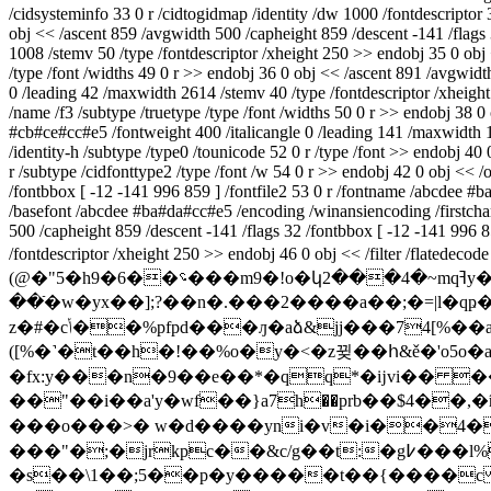
/cidsysteminfo 33 0 r /cidtogidmap /identity /dw 1000 /fontdescriptor 
obj << /ascent 859 /avgwidth 500 /capheight 859 /descent -141 /flags
1008 /stemv 50 /type /fontdescriptor /xheight 250 >> endobj 35 0 obj 
/type /font /widths 49 0 r >> endobj 36 0 obj << /ascent 891 /avgwid
0 /leading 42 /maxwidth 2614 /stemv 40 /type /fontdescriptor /xheight
/name /f3 /subtype /truetype /type /font /widths 50 0 r >> endobj 38 0
#cb#ce#cc#e5 /fontweight 400 /italicangle 0 /leading 141 /maxwidth 
/identity-h /subtype /type0 /tounicode 52 0 r /type /font >> endobj 40
r /subtype /cidfonttype2 /type /font /w 54 0 r >> endobj 42 0 obj << /
/fontbbox [ -12 -141 996 859 ] /fontfile2 53 0 r /fontname /abcdee #
/basefont /abcdee #ba#da#cc#e5 /encoding /winansiencoding /firstchar 
500 /capheight 859 /descent -141 /flags 32 /fontbbox [ -12 -141 996 
/fontdescriptor /xheight 250 >> endobj 46 0 obj << /filter /f
(@�"5�h9�6��؝���m9�!o�կ2���4�~mqߔy���p�_�����q� ������exz^���a��^> �o_7�պ~�x�,������nx��7�.��۴;>-
��ֿ�w�yx��];?��n�.���2����a�
�;�=|l
z�#�cݳ��%pfpd���ԓ�aձ&jj���74[%��a�zzv�sm�9x��'��y���j)8���t���(&����8�b����t�ʗ��$�/�d_u¸�j��!�i�-
([%�˺�t��h�!��%o�y�<�z뀢��հ&ě�'o5o�
�fx:y���n�9��e��*�qq*�ĳvi�� �
� ��o���>� w�d����yni�v�i��4�
���"�;�jrkpc��&c/g��t:�g߇���l%q=�qtɀ)gl1�f)}�yjo'����`k�����s���i9��ݘ�� �9fts��a
�s��\1��;5��p�y�����t��{����c 4ϡ,�u�ņu�jyi%�j"ױ!׎�xo�����d2xi�$��