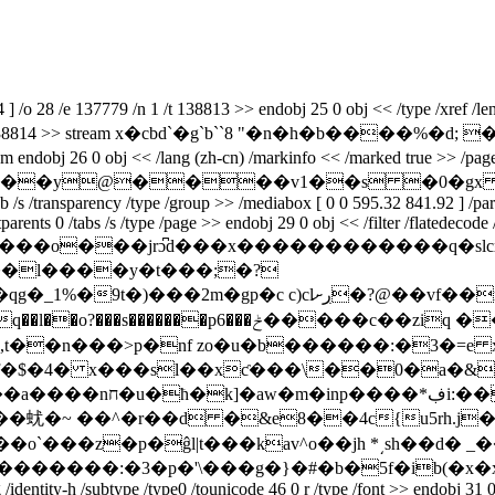
o 28 /e 137779 /n 1 /t 138813 >> endobj 25 0 obj << /type /xref /leng
prev 138814 >> stream x�cbd`�g`b``8 "�n�h�b����%�d; ���׃��`6��]`
 /lang (zh-cn) /markinfo << /marked true >> /pages 1 0 r /stru
c``�e``ve```�b���y@����v1��s 
/s /transparency /type /group >> /mediabox [ 0 0 595.32 841.92 ] /parent
ctparents 0 /tabs /s /type /page >> endobj 29 0 obj << /filter /flatedecod
����o���jrɔ͆d���x������������q�sӏc
�l����y�t���;�?
lڔށ�?@��vf��m�24쮬/и�ׅ����0���p����
��ziq ���/�k�p�u��#���� ĭztj�؆k/
�!��,t��n���>p�nf zo�u�b������:�3�=e
�$�4� x���sl�
�xƈ���\��0�a�&
���*ڣi:�����8e��tqi����j�&��xu�a�~x�
`���z�p�ĝl|t���kav^o��jh *͵sh��d� _
������:�3�p�'\���g�}�#�b�5f�ib(�x�xn�g�e
identity-h /subtype /type0 /tounicode 46 0 r /type /font >> endobj 31 