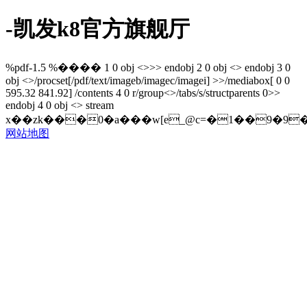
-凯发k8官方旗舰厅
%pdf-1.5 %���� 1 0 obj <>>> endobj 2 0 obj <> endobj 3 0
obj <>/procset[/pdf/text/imageb/imagec/imagei] >>/mediabox[ 0 0
595.32 841.92] /contents 4 0 r/group<>/tabs/s/structparents 0>>
endobj 4 0 obj <> stream
x��zk���0�a���w[e_@c=�1��9�9�
网站地图