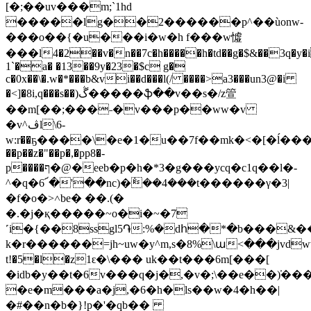
[�;��uv���m;`1hd
�����lg��2������p^��ùonw-
���o��{�u���i�w�h f���w憈
���l4�2��v�n��7c�h�����h�td��g�$&��3q�y�i�
1`�a� �13��9y�23�$c g�
c�0x��\�.w�*���b&vi��d���l(/ ����>a3���un3@�i
�<]�8i,q���s��)ڴ�����ֆ��v��s�/z箮
��m[��;���˗�v���p��ww�v
�v^ڤl\6-
w:r��ҕ����\�e�1�u��7f��mk�<�[�ĺ���|rg
��p��z�"��p�,�pp8�-
p����ף�@�eeb�p�h�*3�g���ycq�c1q��l�-
^�q�6՜�'��nc)�݅��4���t������γ�3|
�f�o�>˄be� ��.(�
�.�j�қ�����~o�i�~�7
˹i�{��8ssgl5֏:%�dհ�*�b���&�
k�r������=jh~uw�y^m,s�8%\ա<���jvdww��b�4�}v
t!�5�l�z1ԑ�\��� uk��t���6m[���[
�idb�y��t�6v���q�j�,�v�;\��e��)̕��
�e�m���a�j,�6�h�ls��w�4�h��|
�#��n�b�}!p�'�qb��