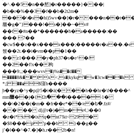
�^.��5�n��憖]�r�����}�|��|
�b�r�%��3�f��b�2t2m�
���\�s�hi)5wv��]�r����n��t�
曆�g�"}���!�s�]��~�v#
��f�#n��*������ћ�a�����:��
��� 7��
�cw$��z��х���x���;�����r�a��.�e
뒜��2t.��i�vm��p�1��
��z1���.�y�ph37�s�e^�/
��2��f!x��构
���9:,;���wvv�)%s��d��
����8&�� tx<,s�|kykq'�w�3cw���k
*;] ��♛$寖h����
ͅb��yz�^y�p@5�i�ӓ(���h��hr�\f����^
mm޹��j�{£h߯� ��i����·1�
��\�2��(�m� �fr��e*��/e �ե�.fz#/
��\�� d[@r�)�m�eȼ,\��0
�z�i*cl�ixq�nt7!kt<29�
�$8���p 'p��b }��g��
jʼ�l��^�7.�
]�h.r��2b�n!