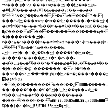
=w���,]j�6og ��3�>og!��0���0�@-
�m��� ��v;�hq�g��y#��w�o��
$#o\&�!jj'�fj�;x��j�oo��0�r? �c|
���dvd���ԕwqa�wr��s�����k�z�� tl����x�ߍ�#k��[�ã/j�=�7v<>4��
�x��~��p����3���({ux��q3�n)�
�p7����u$����\�r����1����)q�x�
�j����x����-
y��dھ�'.f������bxc��t�hkx���)s���v`��n��sj�e���o�d�a���
z�4&%h�"4aá��x���ba
z>dce�n�`"�_�l2x�n����ʅ0�u(�
�1��p�7� �z��g1z�n;�e^.��-
��֞�un2�o����*��f�u)��b��a�
�j�k�� �@h�������b|�e=f�*l��-
��txd��y؉��=��կ8{x�e�=�)���d���
޽�}>&)
{��j�1�������tc��6��ݲ����r�6���m�iw�.�%��9�o����0�!
��q����"��q�%�"�. ��q��w.d�
p��/t&�� �\��de0����v���
�t��~`���ϊ=��}n��4��u��6�$n��2��uj3����u���t
镩��{�> �bs ��,�"�da���q'