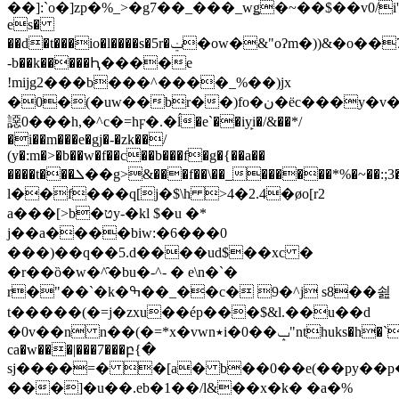
��]:`o�]zp�%_>�g7��_���_wǥ�~��$��v0/i'w0
es�
��d�t���io�l����s�5r�ݔ�ow�&"oʔm�))&�o��7x7�~@1e3ռեӱ��kaay��k��i�
-b��k�����Ԧ����e
!mijg2���b���^����_%��)jx
�0�(�uw��br��)fo�ن�ёc���y�v�of���˓�5��vw�ۺ_x�mnw�ᔩ�>qcy�h���u8��֜�@m�y��i�8w�,�
䜑0���h,�^c�=hϝ�.�ĺ�e`��iy̙i�/&��*/
�i��m���e�gj�-�zk��/
(y�:m�>�b��w�f��c��b���f�g�{��a��
����t���ܠ��g>&���f��\��_������*%�~��:;3�جk�:�?
l��f���q[j�$\h >4�2.4�øo[r2
a���[>b�טy-�kl $�u �*
j��a����biw:�6���0
���)��q��5.d����ud$��xc �
�r��ȍ�w�^̑�bu�-^- � e\n�`�
r�"��`�k�ߒ��_��c� 9�^j s8��쇮
t�����(�=j�zxu��ép���$&l.��u��d
�0v��n n��(�=*x�vwn٭i�0��ݒ"nthuks�h�`7�
ca�w���|���7���բ{�
sj����=� �[a� b��0��e(��py��
���]�u��.eb�1��/l&��x�k� �a�%