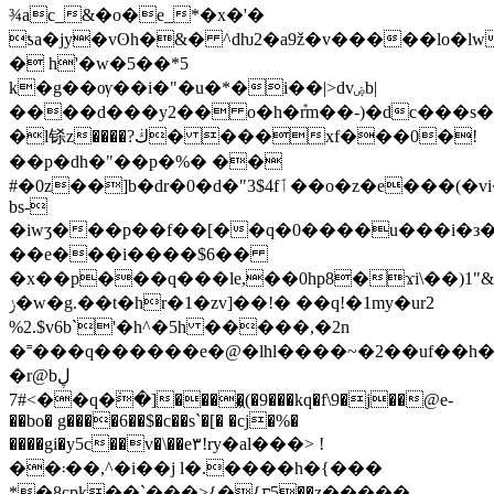
¾ac_&�o�e_*�x�'�
ƾa�jy�vʘh�&� ^dƕ2�a9ž�v�����lo�l
� h'�w�5��*5
k�g��ѹ��i�"�u�*�i��|>dvۻb|
����d���у2�� o�h�݊rm��-)�dc���s�
�l铩z����?ڬ� ���xf���0�!
��p�dh�"��p�%� ��
#�0z��]b�dr�0�d�"3$4fٲ��o�z�e���(�vi��"}m��
bs-
�iwʒ���p��f��[��q�0����u���i�з�
��e���i����$6��
�x��p���q���le,��0hp8�ϫi\��)1"&
ݫ�w�g.��t�hr�1�zv]��!� ��q!�1my�ur2
%2.$v6b`'�h^�5h �����,�2n
�˭���q������e�@�lhl����~�2��uf��h�
�r@bڸ
#7<��q�߭�]����͖(�9���kq�f\9�j��@e-
��bo� g����6��$�c��s`�[� �cj�%�
����gi�y5c��v�\��e٣!ry�al���> !
��܃��,^�i��j l�.����h�{���
*�8cpk��`���>{�{ꮁ5��z�����-