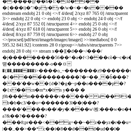
�-����@��h�1:�3d�i��
�{���i)�"/�py�y�/w�<�<�n����
endstream endobj 21 0 obj <>/f 4/dest[ 2/xyz 87 765 0] /structparent
3>> endobj 22 0 obj <> endobj 23 0 obj <> endobj 24 0 obj <>/f
4/dest[ 2/xyz 87 552 0] /structparent 4>> endobj 25 0 obj <>/f
4/dest[ 4/xyz 87 618 0] /structparent 5>> endobj 26 0 obj <>/f
4/dest[ 8/xyz 87 759 0] /structparent 6>> endobj 27 0 obj
<>/procset[/pdf/text/imageb/imagec/imagei] >>/mediabox[ 0 0
595.32 841.92] /contents 28 0 r/group<>/tabs/s/structparents 7>>
endobj 28 0 obj <> stream x��][�d��~/���/
�j���������56��^�a�f<3���cò�~c�s�#)�sݰ6s�u�"�
뗟���������˗o��ㇿ
�{��˿�������ӟ>����o_~�������z9������
�{����̉��������?�=��_�ĥ���?
���'��w��{d�?�g�~p��o����p�?
�{x��cn�m*x�bn y��� �
j9h���m������v�����u��9i�5
b�b�c3/��o=������3l��|���?
����'����s��\�y�:���w\뵍:���w�o��7
a?&��?�����?
���8;pr���<��g=��~�z��yz�r��u=
|��_��>��* c��i�8��d��d�ud��l�