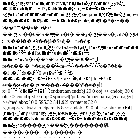
���4�hznf��i��,��fbɨc"y�,r ��,t�����!y���da?&
��.]ȋd�� a��(�' l?y�bh�0����b�, �� ����
k��5���ʋ�����z��e����"�ǹ] s�dpmid����eu�,5=
��.�g�����|�:"f��$s��t_�t��{��s�)e_�cy�b�Ԭj�*���
\��#
��x�m�.r/
��lz1��6�>r��m�t�t��y���k�]ءd7�k�� q�w9
z ��l��r��j$�$>dj� rޕ�dӊ
����������rnu�_|6^ȥ�a2ɚe&�مll��7�bi�k����e���b�����y�[����v5\
�r��:�6�-� ȉʦq���q�w����r��
����uv��vיu�x��>�>xi���ڸ*=�06
re�n��,�_ל�urq��m~*���׳o�7�b�
�f]t�,&�ּd0 w��w�¯£/
����co�a����r�/[�ƈ]a� �y��^[lh�! x�
eѵ���n� ze�����b"�=�yأ!
x>0d�o����� endstream endobj 29 0 obj <> endobj 30 0
obj <> endobj 31 0 obj <>/procset[/pdf/text/imageb/imagec/imagei]
>>/mediabox[ 0 0 595.32 841.92] /contents 32 0
r/group<>/tabs/s/structparents 8>> endobj 32 0 obj <> stream x��]
[���q~_`��y 02fg�n�9s&�v�ad?�����-
���� ��9���zfx�uuuu���&���˯�������7�n����������|
�����ӧ����>����������矾
����z���㇗�?|z����/?�