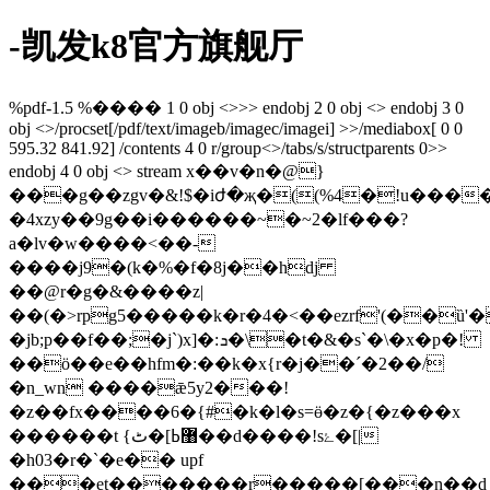
-凯发k8官方旗舰厅
%pdf-1.5 %���� 1 0 obj <>>> endobj 2 0 obj <> endobj 3 0
obj <>/procset[/pdf/text/imageb/imagec/imagei] >>/mediabox[ 0 0
595.32 841.92] /contents 4 0 r/group<>/tabs/s/structparents 0>>
endobj 4 0 obj <> stream x��v�n�@}
���g��zgv�&!$�iժ�җ�((%4�!u���
�4xzy��9g��i������~�~2�lf���?
a�lv�w����<��-
����j9�(k�%�f�8j�
�hdj
��@r�g�&����z|
��(�>rpg5�����k�r�4�<��ezrf'(��ȕ'
�jb;p��f��;�j`)x]�:ܖ�\�t�&�s`�\�x�p�!
��ӧ��e��hfm�:��k�x{r�j��´�2��/
�n_wn ����ǣ5y2���!
�z��fx����6�{#�k�l�s=ӫ�z�{�z���x
������t {޸ߕ]�ٹ��d����!sۓ�[|
�h03�r�`�e�� upf
���et�������r�����[���n��d