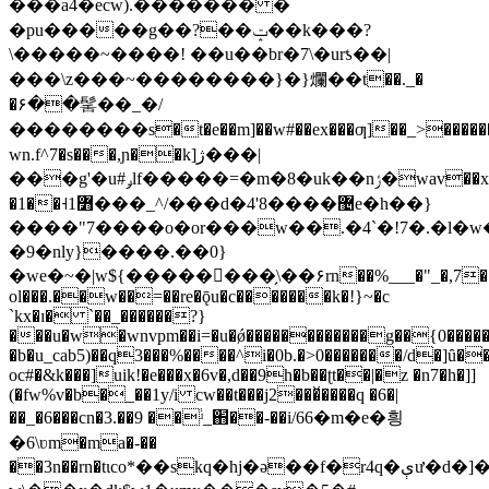
���a֫4�ecw).������� �
�pu�����g��?��ݓ��k���?
\�����~����! ��u��br�7\�urƾ��|
���\z���~��������}�}爛��t��._�
�۶��髺��_�/
��������s�t�e��m]��w#��ex���ƣ]��_>������
wn.f^7�s���,ɲ��k]ژ���|
���g'�u#ݛlf�����=�m�8�uk��nݬ�wav��xwu]��q;v�t}
�1�̵�˧߻1���_^/���d�4'8����޴e�h��}
����"7����o�or���w��.�4`�!7�.�l
�9�nly}����.��0}
�we�~�|w${��������̗\��۶rn��%___�"_�,7���
ol���.��w��=��re�ǭu�c�������k�!}~�c
`kx�ɪ� `��_������?}
���u�w�wnvpm��i=�u
�ǿ������������g��{0�����
�b�u_cab5)��q3���%����^i�0b.�>0�������/d�]ȗ�
oc#�&k���]uik!�e���x�6v�,d��9h�b��ʈt��|�z �n7�h�]]
(�fw%v�b�_��1y/i cw��t���j2���̌����q �6�|
��_�6���cn�3.��9 ��֔ʴ_֋��-��i/66�m�e�힁
�6\ʋm�ma�-��
��3n��rn�tιco*��skq�hj�ə��f�r4q�ېư�d�]�3�n�