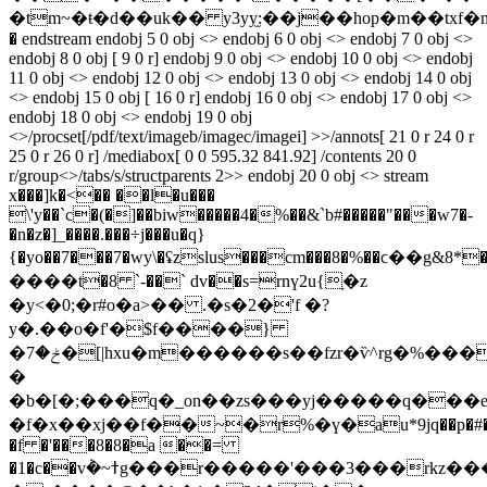
�tm~�ŧ�d��uk�� y3yy̫:��j��hop�m��txf�
� endstream endobj 5 0 obj <> endobj 6 0 obj <> endobj 7 0 obj <>
endobj 8 0 obj [ 9 0 r] endobj 9 0 obj <> endobj 10 0 obj <> endobj
11 0 obj <> endobj 12 0 obj <> endobj 13 0 obj <> endobj 14 0 obj
<> endobj 15 0 obj [ 16 0 r] endobj 16 0 obj <> endobj 17 0 obj <>
endobj 18 0 obj <> endobj 19 0 obj
<>/procset[/pdf/text/imageb/imagec/imagei] >>/annots[ 21 0 r 24 0 r
25 0 r 26 0 r] /mediabox[ 0 0 595.32 841.92] /contents 20 0
r/group<>/tabs/s/structparents 2>> endobj 20 0 obj <> stream
x���]k�<�� ��l�u���
\'y��`c�(�]��biw�����4�%��&`b#�����"���w7�-
�n�z�]_����.���÷j���u�q}
{�yo��7���7�wy\�ʢzslus���cm���8�%��ϲ��g&8*�~��`�
����t�8 `-��` dv��s=rnү2u{ָ�z
�y<�0;�r#o�a>�� .�s�2�'f �?
y�.��o�f'�$f����}
�ݲ�7�[|hxu�m������s��fzr�ѷ^rg�%���
�
�b�[�;���q�_on��zs���yj�����q���
�f�x��xj��f��~�r%�ү�au*9jq��p�#�s�
�f �'���8�8�a ��=
�1�c��v݃�~ߙg���r�����'���3���rkz�
��