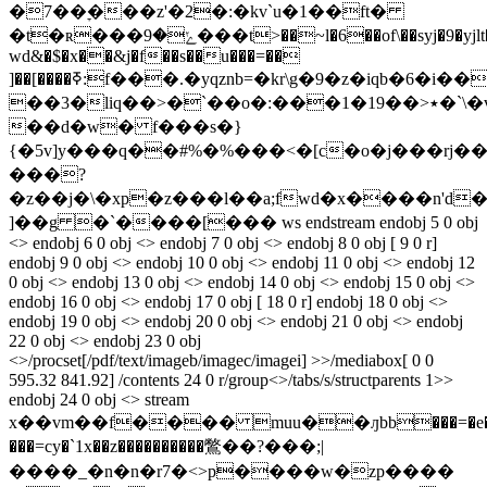
�7��ׇ���z'�2�:�kv`u�1��ft�
�t�ʀ���ݺ�9���t>��~l�6��of\��syj�9�yjlt�i��
wd&�$�x��&j�f��s��u���=��
]��[����ߧ:f���.�yqz
nb=�kr\g�9�z�iqb�6�i�
��3�liq��>�`��o�:���1�19��>٭�`\�vv����b��
��d�w� f���s�}
{�5v]y���q��#%�%���<�[c�o�j���
rj�
���?
�z��j�\�xp�z���l��a;fwd�x����n'd
]��g �`����[��� ws endstream endobj 5 0 obj
<> endobj 6 0 obj <> endobj 7 0 obj <> endobj 8 0 obj [ 9 0 r]
endobj 9 0 obj <> endobj 10 0 obj <> endobj 11 0 obj <> endobj 12
0 obj <> endobj 13 0 obj <> endobj 14 0 obj <> endobj 15 0 obj <>
endobj 16 0 obj <> endobj 17 0 obj [ 18 0 r] endobj 18 0 obj <>
endobj 19 0 obj <> endobj 20 0 obj <> endobj 21 0 obj <> endobj
22 0 obj <> endobj 23 0 obj
<>/procset[/pdf/text/imageb/imagec/imagei] >>/mediabox[ 0 0
595.32 841.92] /contents 24 0 r/group<>/tabs/s/structparents 1>>
endobj 24 0 obj <> stream
x��vm��f���� muu��ԓbb���=�e�
���=cy�`1x��z����������鷩��?���;|
����_�n�n�r7�<>
p����w�zp����