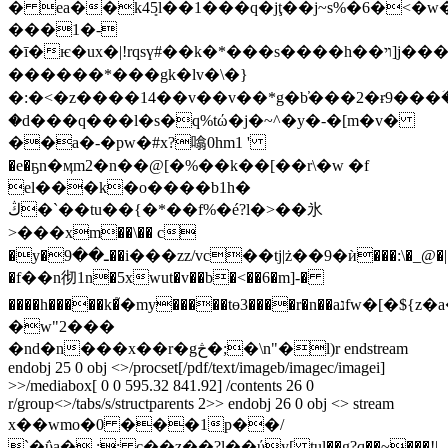
� ea��k4ܻ5l��1���q�jţ��j~s%�6�<�
���1�-
�ī�ѥ�ux�|!rqsү#��k�*���s����h��ױ]j���o�m���{~�o@�x��bu?
������*���gk�lv�\�}
�:�<�z����14��v��v��*g�b̕���2�ɍ9���
�d���q���l�s�q%tώ�j�~^�y�-�[m�v�
��a�-�pw�#x?噏0hm1 '
�e�ҕn�ӎm2�n��@[�%��k��[��r\�w �f
el���k�o����b1h�
ڭ�`��tu��{�*��f%�é?l�>��氷
>���xm��\�� c
�y�ـ��9��i���zz/vc��tj|ż��9�ѝ���:\�_@�|
�f��n彻1n�5xwut�v��b�<��6�m]-�
����h�����k�֮�my�����tɵ3����r�n��aנfw�[�${z�a�.:f����:�h��[[��1�\��js7;}l��
�w"2���
�nd�n���x��r�gڅ�;�\n"�l)r endstream
endobj 25 0 obj <>/procset[/pdf/text/imageb/imagec/imagei]
>>/mediabox[ 0 0 595.32 841.92] /contents 26 0
r/group<>/tabs/s/structparents 2>> endobj 26 0 obj <> stream
x��wmo�0 ���1p��/
`�ΰa�,;; c��z��?l��ύy[ tul��g?q��~���!|