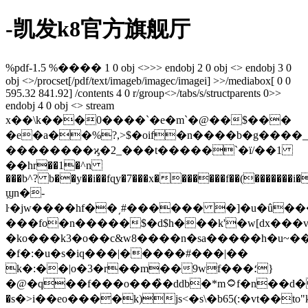
-凯发k8官方旗舰厅
%pdf-1.5 %���� 1 0 obj <>>> endobj 2 0 obj <> endobj 3 0
obj <>/procset[/pdf/text/imageb/imagec/imagei] >>/mediabox[ 0 0
595.32 841.92] /contents 4 0 r/group<>/tabs/s/structparents 0>>
endobj 4 0 obj <> stream
x��\k���0����`�e�m`�@��$���
�e�a��%?,>$�oif�n����b�g����_/o
��������ϗ�2_���t�����`�ї/�
�1
��hr��1�^n
���b^? b��y��i��fɋy�7���x�������f��(�������i
ϣn�-
ŀ�jw����hf��͵#������ �]�u�û�����a�ko�ե_u�
���fo�n�����$�d$h���k'�w[dx���
�ko���k3�o��c&w8����n�sa�����h�u~��m
�f�:�u�s�iq���|�����#���|��
k�:��|o�3�r��m��9wf���؛}
�@�q��f���o���̏�ddb�*m۝f�n��d�ٕ���9(|
�s�>i��eo����k)js<�s\�b65(:�vt��to"k�z�