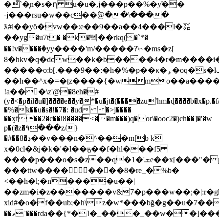
�͌`�͎n�s�ղ u�u�,j���p��%�ƴ��
˗j���rsu�w��c��߮@��\����
ƛ#l��yȏ�vw��:e��9��a��4���l�㍃
��yg�u7t� �k�҄뻭��rkq(�`*�
��!v����ٝ�yy����'m/�����?\~�ms�z[
8�hkv�q�dcw��k�b����4�r�m����i
�����o:b[.���9��:�h�%�p��κ�ۄ�oq�s�lݢ��
��h��^x�=�ʈz����{�wmo��a����
!a��﷛�\z'@�8eh�#
(y�<�p�il�u�]����e��y�*�u�jt�(����zu'hm�ɖ����b�x�p.�
�%�k��u�s�!�7�: �ud �>j����
��ӽf��2�c��i8����<��m���)q�or\�ooc2�͇)ch��]�'�w
p�(�z�٩���z/}
�#��8�ڊ��v���n�^���m[b k
x�0cl�&j�k�'�l��ӄ��f�hl���f5
����p���o�s�z��q�1�'ܫe��x[���"� pf�����%�[*z��]g�6��
���ttw��������8�re_�%b�
<��h�l;�n����u��|
��zm�i�z�������v&7�p���w��;�|:r�g
xid#�o�f��ub;�h\z�w*���bğ�g��u�7��
��ވʾ���rda��{*�˥�_���_��w��]���-